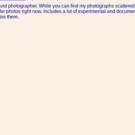
avid photographer. While you can find my photographs scattered
for photos right now. Includes a lot of experimental and document
os there.