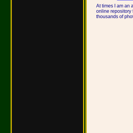
At times I am an 
online repository 
thousands of phot