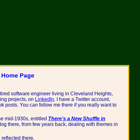
s Home Page
etired software engineer living in Cleveland Heights,
ing projects, on
LinkedIn
. I have a Twitter account,
ook posts. You can follow me there if you really want to
he mid-1930s, entitled
There's a New Shuffle in
blog there, from few years back, dealing with themes in
reflected there.