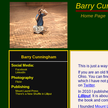
Barry C
Home Page
Barry Cunningham
Social Media:
This is just a way
Facebook
If you are an old 
LinkedIn
Ohio. You can fin
Photography
which I have not p
Flickr
on
Twitter
.
Publishing
Mount Laurel Press
In 2010 I publish
There's a New Shuffle in Lilliput
Lilliput
. It is ab
the book and cont
I founded
Mount L