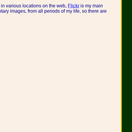
 in various locations on the web,
Flickr
is my main
ary images, from all periods of my life, so there are