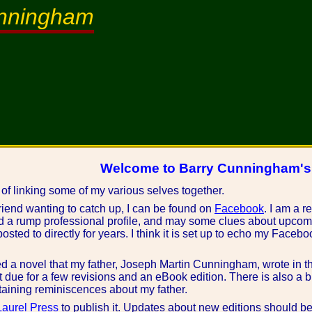
unningham
Welcome to Barry Cunningham'
 of linking some of my various selves together.
friend wanting to catch up, I can be found on
Facebook
. I am a r
d a rump professional profile, and may some clues about upcom
osted to directly for years. I think it is set up to echo my Faceb
ed a novel that my father, Joseph Martin Cunningham, wrote in t
out due for a few revisions and an eBook edition. There is also a 
aining reminiscences about my father.
aurel Press
to publish it. Updates about new editions should be 